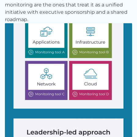
monitoring are the ones that treat it as a unified 
initiative with executive sponsorship and a shared 
roadmap.