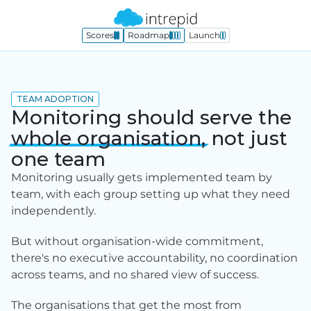
Scores
Roadmap
Launch
TEAM ADOPTION
Monitoring should serve the
whole
organisation,
not just
one team
Monitoring usually gets implemented team by 
team, with each group setting up what they need 
independently.
But without organisation-wide commitment, 
there's no executive accountability, no coordination 
across teams, and no shared view of success.
The organisations that get the most from 