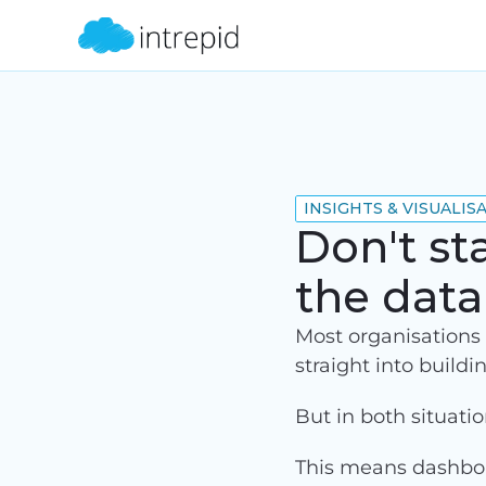
INSIGHTS & VISUALIS
Don't st
the dat
Most organisations e
straight into buildi
But in both situati
This means dashboar