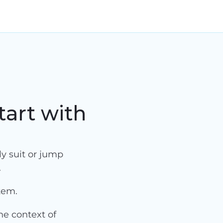
tart with
y suit or jump 
.
tem.
e context of 