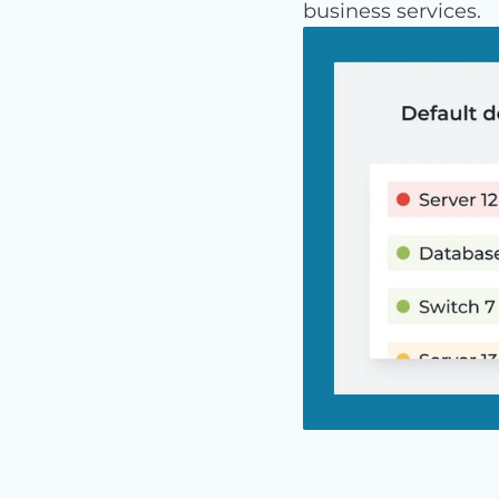
business services.