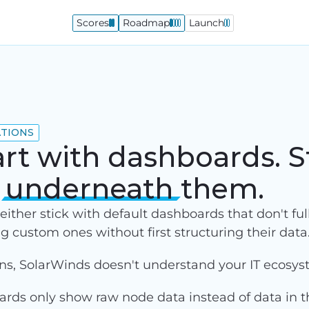
Scores
Roadmap
Launch
ATIONS
art with dashboards. S
a
underneath
them.
ither stick with default dashboards that don't full
ng custom ones without first structuring their data
ons, SolarWinds doesn't understand your IT ecosys
ds only show raw node data instead of data in th