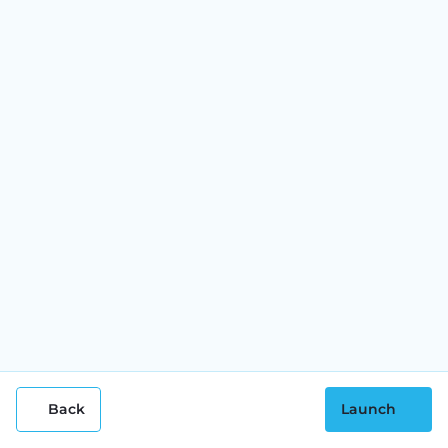
Back
Launch