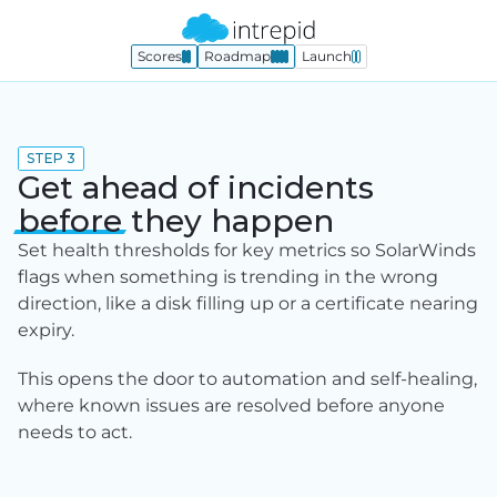
Scores
Roadmap
Launch
STEP 3
Get ahead of incidents
before
they happen
Set health thresholds for key metrics so SolarWinds 
flags when something is trending in the wrong 
direction, like a disk filling up or a certificate nearing 
expiry.
This opens the door to automation and self-healing, 
where known issues are resolved before anyone 
needs to act.